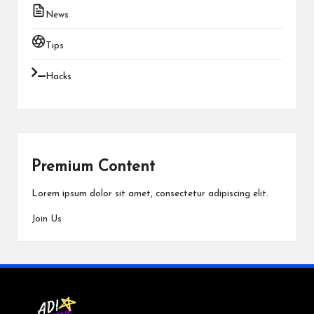
News
Tips
Hacks
Premium Content
Lorem ipsum dolor sit amet, consectetur adipiscing elit.
Join Us