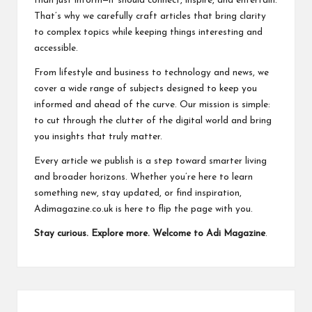
than just inform—it should connect, inspire, and entertain.
k
That’s why we carefully craft articles that bring clarity
to complex topics while keeping things interesting and
accessible.
From lifestyle and business to technology and news, we
cover a wide range of subjects designed to keep you
informed and ahead of the curve. Our mission is simple:
to cut through the clutter of the digital world and bring
you insights that truly matter.
Every article we publish is a step toward smarter living
and broader horizons. Whether you’re here to learn
something new, stay updated, or find inspiration,
Adimagazine.co.uk is here to flip the page with you.
Stay curious. Explore more. Welcome to Adi Magazine
.