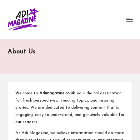
a
Skip
to
di
content
m
a
About Us
g
a
zi
n
Welcome to
Adimagazine.co.uk
, your digital destination
e.
for fresh perspectives, trending topics, and inspiring
stories. We are dedicated to delivering content that is
c
engaging, easy to understand, and genuinely valuable for
o.
our readers.
u
At Adi Magazine, we believe information should do more