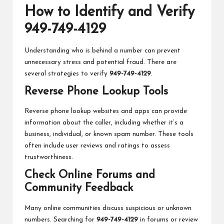
How to Identify and Verify
949-749-4129
Understanding who is behind a number can prevent
unnecessary stress and potential fraud. There are
several strategies to verify
949-749-4129
.
Reverse Phone Lookup Tools
Reverse phone lookup websites and apps can provide
information about the caller, including whether it’s a
business, individual, or known spam number. These tools
often include user reviews and ratings to assess
trustworthiness.
Check Online Forums and
Community Feedback
Many online communities discuss suspicious or unknown
numbers. Searching for
949-749-4129
in forums or review