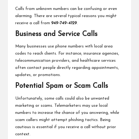
Calls from unknown numbers can be confusing or even
alarming. There are several typical reasons you might
receive a call from
949-749-4129
.
Business and Service Calls
Many businesses use phone numbers with local area
codes to reach clients. For instance, insurance agencies,
telecommunication providers, and healthcare services
often contact people directly regarding appointments,
updates, or promotions.
Potential Spam or Scam Calls
Unfortunately, some calls could also be unwanted
marketing or scams. Telemarketers may use local
numbers to increase the chance of you answering, while
scam callers might attempt phishing tactics. Being
cautious is essential if you receive a call without prior
context.