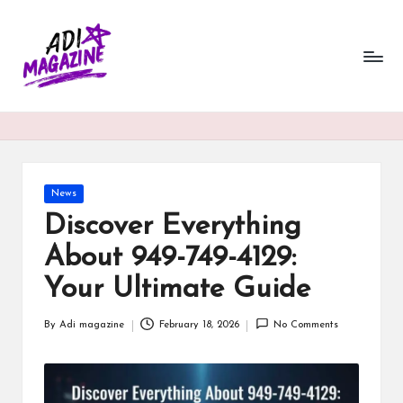
a
Skip
to
di
content
m
a
g
a
Posted
News
in
Discover Everything
zi
About 949-749-4129:
n
Your Ultimate Guide
e.
c
By
Adi magazine
February 18, 2026
No Comments
Posted
o.
by
u