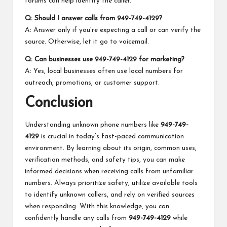
forums can help identify the caller.
Q: Should I answer calls from 949-749-4129?
A: Answer only if you’re expecting a call or can verify the
source. Otherwise, let it go to voicemail.
Q: Can businesses use 949-749-4129 for marketing?
A: Yes, local businesses often use local numbers for
outreach, promotions, or customer support.
Conclusion
Understanding unknown phone numbers like
949-749-
4129
is crucial in today’s fast-paced communication
environment. By learning about its origin, common uses,
verification methods, and safety tips, you can make
informed decisions when receiving calls from unfamiliar
numbers. Always prioritize safety, utilize available tools
to identify unknown callers, and rely on verified sources
when responding. With this knowledge, you can
confidently handle any calls from
949-749-4129
while