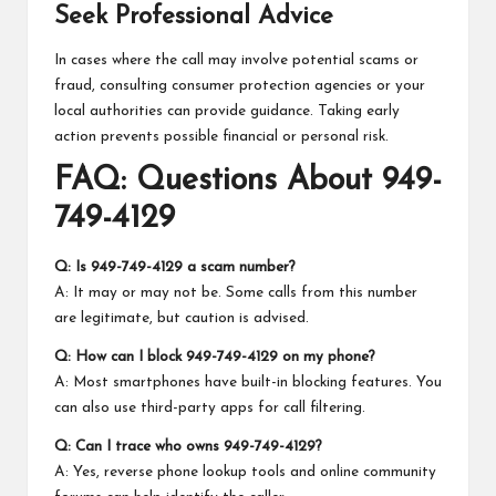
Seek Professional Advice
In cases where the call may involve potential scams or
fraud, consulting consumer protection agencies or your
local authorities can provide guidance. Taking early
action prevents possible financial or personal risk.
FAQ: Questions About 949-
749-4129
Q: Is 949-749-4129 a scam number?
A: It may or may not be. Some calls from this number
are legitimate, but caution is advised.
Q: How can I block 949-749-4129 on my phone?
A: Most smartphones have built-in blocking features. You
can also use third-party apps for call filtering.
Q: Can I trace who owns 949-749-4129?
A: Yes, reverse phone lookup tools and online community