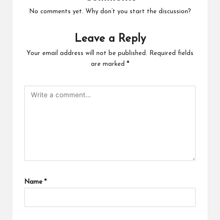
No comments yet. Why don’t you start the discussion?
Leave a Reply
Your email address will not be published.
Required fields
are marked
*
Name
*