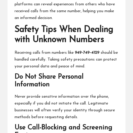
platforms can reveal experiences from others who have
received calls from the same number, helping you make
an informed decision.
Safety Tips When Dealing
with Unknown Numbers
Receiving calls from numbers like
949-749-4129
should be
handled carefully. Taking safety precautions can protect
your personal data and peace of mind.
Do Not Share Personal
Information
Never provide sensitive information over the phone,
especially if you did not initiate the call. Legitimate
businesses will often
verify your identity through secure
methods before requesting details.
Use Call-Blocking and Screening