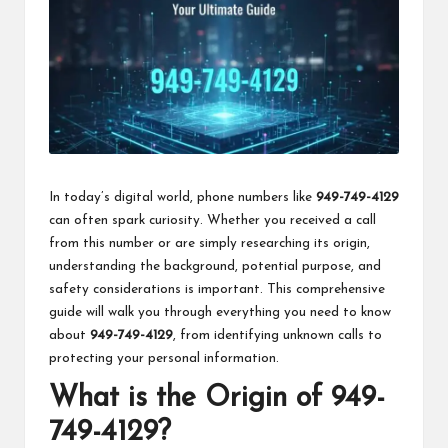
k
In today’s digital world, phone numbers like
949-749-4129
can often spark curiosity. Whether you received a call
from this number or are simply researching its origin,
understanding the background, potential purpose, and
safety considerations is important. This comprehensive
guide will walk you through everything you need to know
about
949-749-4129
, from identifying unknown calls to
protecting your personal information.
What is the Origin of 949-
749-4129?