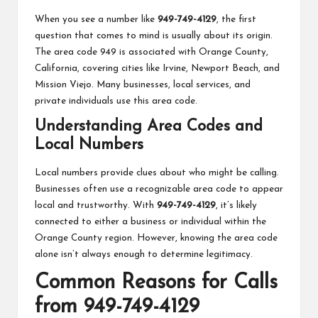
When you see a number like
949-749-4129
, the first
question that comes to mind is usually about its origin.
The area code 949 is associated with Orange County,
California, covering cities like Irvine, Newport Beach, and
Mission Viejo. Many businesses, local services, and
private individuals use this area code.
Understanding Area Codes and
Local Numbers
Local numbers provide clues about who might be calling.
Businesses often use a recognizable area code to appear
local and trustworthy. With
949-749-4129
, it’s likely
connected to either a business or individual within the
Orange County region. However, knowing the area code
alone isn’t always enough to determine legitimacy.
Common Reasons for Calls
from 949-749-4129