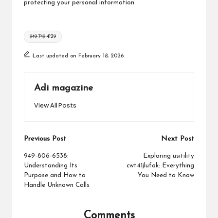
protecting your personal information.
Tags:
949-749-4129
Last updated on February 18, 2026
Adi magazine
View All Posts
Post
Previous Post
Next Post
navigation
949-806-6538:
Exploring usitility
Understanding Its
cwt41jlufok: Everything
Purpose and How to
You Need to Know
Handle Unknown Calls
Comments