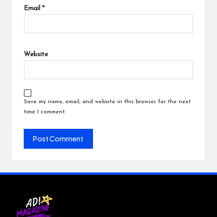
Email
*
Website
Save my name, email, and website in this browser for the next
time I comment.