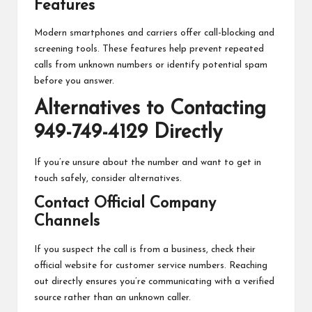
Features
Modern smartphones and carriers offer call-blocking and
screening tools. These features help prevent repeated
calls from unknown numbers or identify potential spam
before you answer.
Alternatives to Contacting
949-749-4129 Directly
If you’re unsure about the number and want to get in
touch safely, consider alternatives.
Contact Official Company
Channels
If you suspect the call is from a business, check their
official website for customer service numbers. Reaching
out directly ensures you’re communicating with a verified
source rather than an unknown caller.