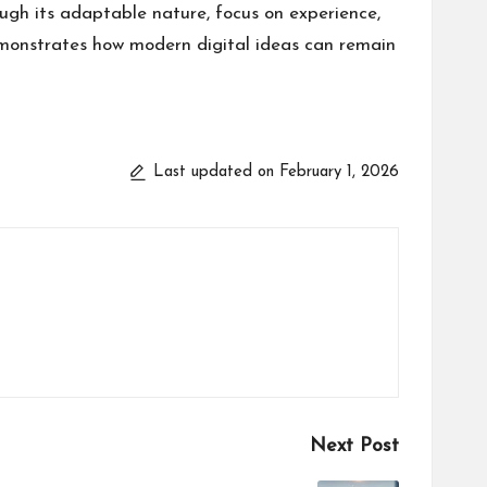
ough its adaptable nature, focus on experience,
emonstrates how modern digital ideas can remain
Last updated on February 1, 2026
Next Post