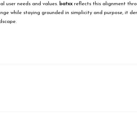
eal user needs and values.
batxx
reflects this alignment thr
ge while staying grounded in simplicity and purpose, it d
ndscape.