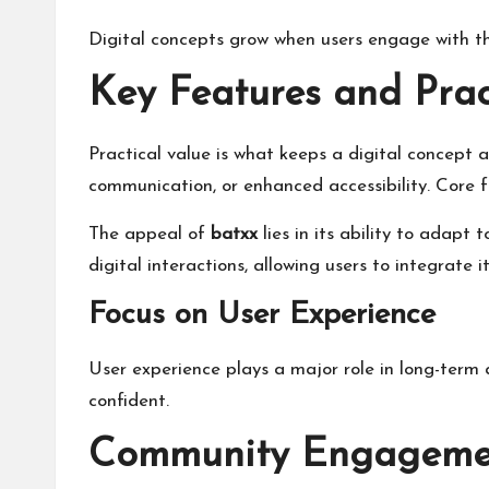
Digital concepts grow when users engage with th
Key Features and Prac
Practical value is what keeps a digital concept 
communication, or enhanced accessibility. Core fe
The appeal of
batxx
lies in its ability to adapt 
digital interactions, allowing users to integrate it
Focus on User Experience
User experience plays a major role in long-term 
confident.
Community Engagement