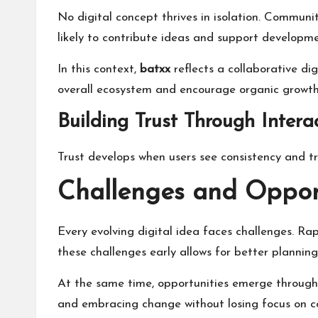
No digital concept thrives in isolation. Commun
likely to contribute ideas and support developme
In this context,
batxx
reflects a collaborative di
overall ecosystem and encourage organic growth
Building Trust Through Intera
Trust develops when users see consistency and 
Challenges and Oppor
Every evolving digital idea faces challenges. Rap
these challenges early allows for better plannin
At the same time, opportunities emerge through
and embracing change without losing focus on co