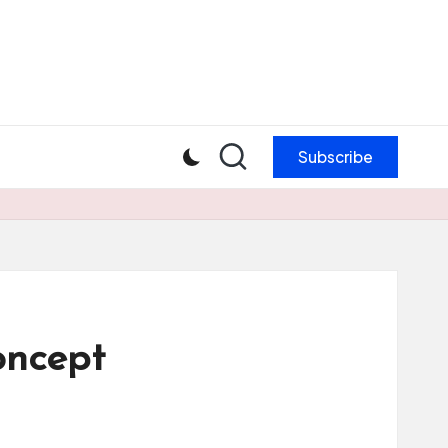
Subscribe
oncept