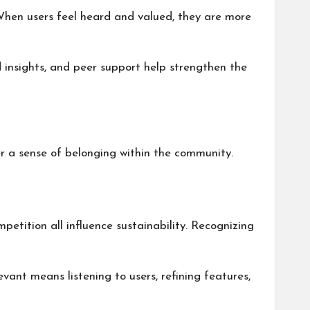
 When users feel heard and valued, they are more
d insights, and peer support help strengthen the
r a sense of belonging within the community.
petition all influence sustainability. Recognizing
levant means listening to users, refining features,