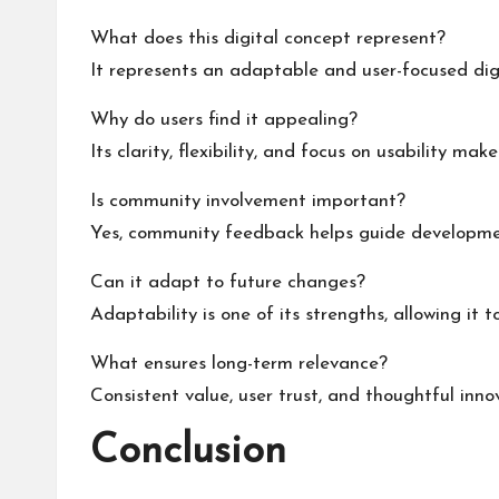
What does this digital concept represent?
It represents an adaptable and user-focused di
Why do users find it appealing?
Its clarity, flexibility, and focus on usability mak
Is community involvement important?
Yes, community feedback helps guide developmen
Can it adapt to future changes?
Adaptability is one of its strengths, allowing it t
What ensures long-term relevance?
Consistent value, user trust, and thoughtful inno
Conclusion