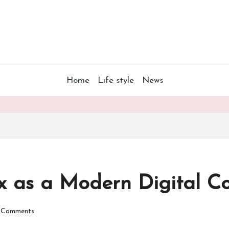
Home
Life style
News
x as a Modern Digital C
 Comments