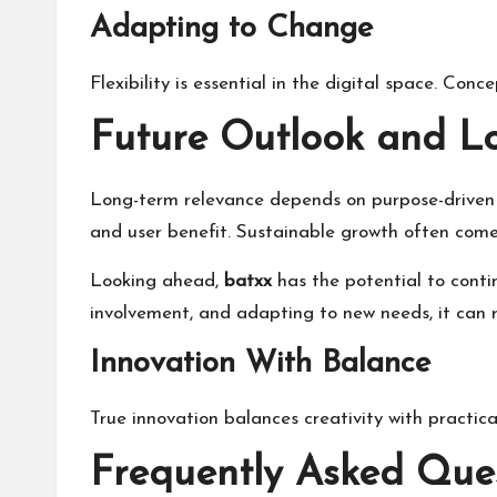
Adapting to Change
Flexibility is essential in the digital space. Con
Future Outlook and L
Long-term relevance depends on purpose-driven 
and user benefit. Sustainable growth often come
Looking ahead,
batxx
has the potential to conti
involvement, and adapting to new needs, it can 
Innovation With Balance
True innovation balances creativity with practical
Frequently Asked Que