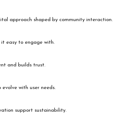
gital approach shaped by community interaction.
e it easy to engage with.
t and builds trust.
o evolve with user needs.
vation support sustainability.