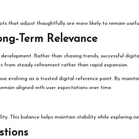
cepts that adjust thoughtfully are more likely to remain usef
ong-Term Relevance
development. Rather than chasing trends, successful digit
s from steady refinement rather than rapid expansion.
nue evolving as a trusted digital reference point. By maint
remain aligned with user expectations over time.
ity. This balance helps maintain stability while exploring new
stions