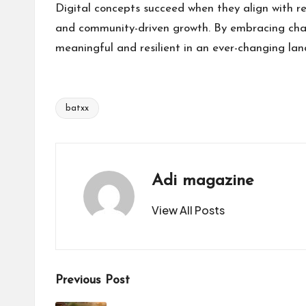
Digital concepts succeed when they align with r
and community-driven growth. By embracing chan
meaningful and resilient in an ever-changing la
batxx
Tags:
Adi magazine
View All Posts
Post
Previous Post