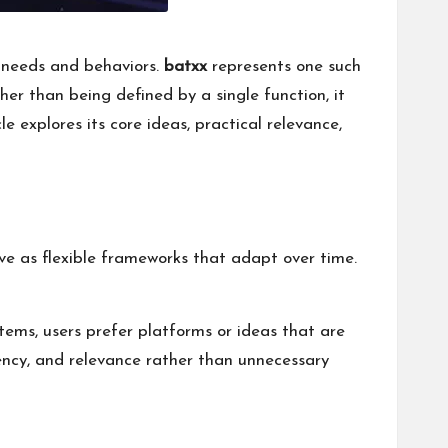
r needs and behaviors.
batxx
represents one such
er than being defined by a single function, it
e explores its core ideas, practical relevance,
lve as flexible frameworks that adapt over time.
tems, users prefer platforms or ideas that are
ciency, and relevance rather than unnecessary