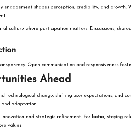
ity engagement shapes perception, credibility, and growth.
nt.
gital culture where participation matters. Discussions, share
.
ction
transparency. Open communication and responsiveness foste
tunities Ahead
id technological change, shifting user expectations, and com
g and adaptation.
 innovation and strategic refinement. For
batxx
, staying re
re values.