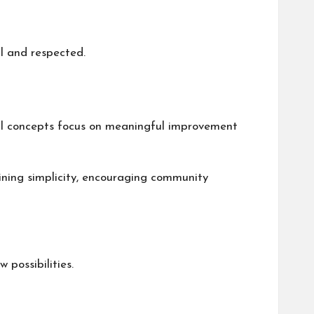
ul and respected.
al concepts focus on meaningful improvement
aining simplicity, encouraging community
 possibilities.