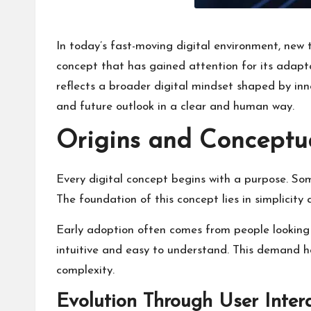
In today’s fast-moving digital environment, new
concept that has gained attention for its adapta
reflects a broader digital mindset shaped by innov
and future outlook in a clear and human way.
Origins and Conceptu
Every digital concept begins with a purpose. Som
The foundation of this concept lies in simplicity
Early adoption often comes from people looking f
intuitive and easy to understand. This demand
complexity.
Evolution Through User Inter