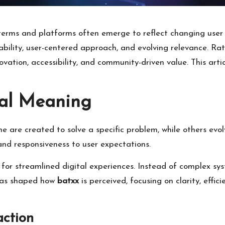
 terms and platforms often emerge to reflect changing use
bility, user-centered approach, and evolving relevance. Rath
ation, accessibility, and community-driven value. This articl
al Meaning
e are created to solve a specific problem, while others evo
 and responsiveness to user expectations.
or streamlined digital experiences. Instead of complex sys
 has shaped how
batxx
is perceived, focusing on clarity, effi
action