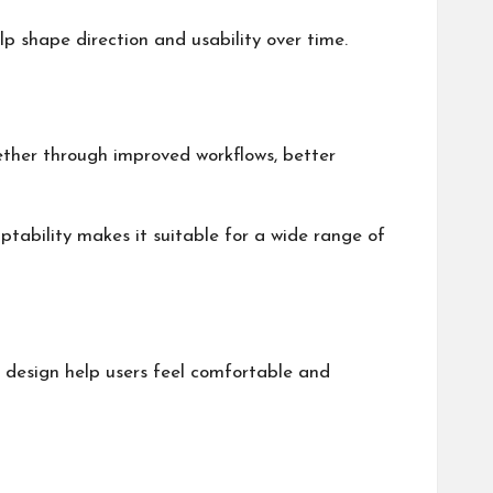
p shape direction and usability over time.
hether through improved workflows, better
daptability makes it suitable for a wide range of
e design help users feel comfortable and