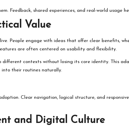
em. Feedback, shared experiences, and real-world usage hel
tical Value
alive. People engage with ideas that offer clear benefits, w
atures are often centered on usability and flexibility.
to different contexts without losing its core identity. This a
 into their routines naturally.
adoption. Clear navigation, logical structure, and responsiv
 and Digital Culture