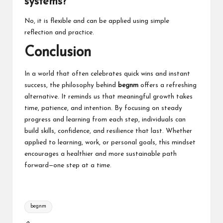
systems?
No, it is flexible and can be applied using simple
reflection and practice.
Conclusion
In a world that often celebrates quick wins and instant
success, the philosophy behind
begnm
offers a refreshing
alternative. It reminds us that meaningful growth takes
time, patience, and intention. By focusing on steady
progress and learning from each step, individuals can
build skills, confidence, and resilience that last. Whether
applied to learning, work, or personal goals, this mindset
encourages a healthier and more sustainable path
forward—one step at a time.
Tags:
begnm