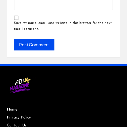
Save my name, email, and website in this browser for the next
time I comment.
Home
Privacy Policy
Contact Us