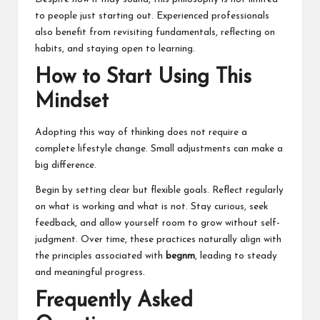
to people just starting out. Experienced professionals
also benefit from revisiting fundamentals, reflecting on
habits, and staying open to learning.
How to Start Using This
Mindset
Adopting this way of thinking does not require a
complete lifestyle change. Small adjustments can make a
big difference.
Begin by setting clear but flexible goals. Reflect regularly
on what is working and what is not. Stay curious, seek
feedback, and allow yourself room to grow without self-
judgment. Over time, these practices naturally align with
the principles associated with
begnm
, leading to steady
and meaningful progress.
Frequently Asked