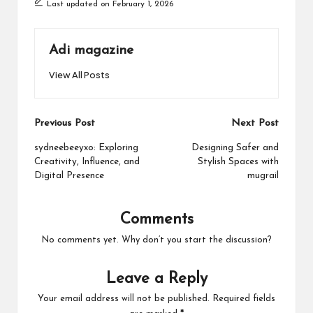
Last updated on February 1, 2026
Adi magazine
View All Posts
Post
Previous Post
Next Post
navigation
sydneebeeyxo: Exploring
Designing Safer and
Creativity, Influence, and
Stylish Spaces with
Digital Presence
mugrail
Comments
No comments yet. Why don’t you start the discussion?
Leave a Reply
Your email address will not be published.
Required fields