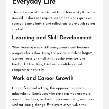
Everyday Life
The real value of this mindset lies in how easily it can be
applied. It does not require special tools or expensive
courses. Simple habits and reflections are enough to get
started.
Learning and Skill Development
When learning a new skill, many people quit because
progress feels slow. Using the principles behind
begnm
,
learners focus on small wins, regular practice, and
feedback. Over time, this builds confidence and
competence naturally.
Work and Career Growth
In a professional setting, this approach supports
adaptability. Employees who think this way are more
open to feedback, better at problem-solving, and more
resilient during change. Employers often value this