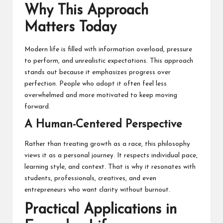
Why This Approach
Matters Today
Modern life is filled with information overload, pressure
to perform, and unrealistic expectations. This approach
stands out because it emphasizes progress over
perfection. People who adopt it often feel less
overwhelmed and more motivated to keep moving
forward.
A Human-Centered Perspective
Rather than treating growth as a race, this philosophy
views it as a personal journey. It respects individual pace,
learning style, and context. That is why it resonates with
students, professionals, creatives, and even
entrepreneurs who want clarity without burnout.
Practical Applications in