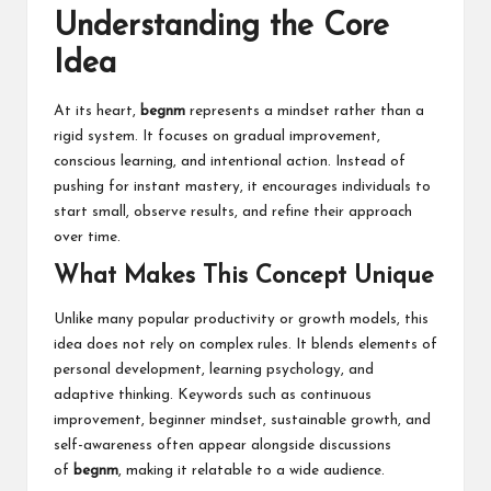
Understanding the Core
Idea
At its heart,
begnm
represents a mindset rather than a
rigid system. It focuses on gradual improvement,
conscious learning, and intentional action. Instead of
pushing for instant mastery, it encourages individuals to
start small, observe results, and refine their approach
over time.
What Makes This Concept Unique
Unlike many popular productivity or growth models, this
idea does not rely on complex rules. It blends elements of
personal development, learning psychology, and
adaptive thinking. Keywords such as continuous
improvement, beginner mindset, sustainable growth, and
self-awareness often appear alongside discussions
of
begnm
, making it relatable to a wide audience.