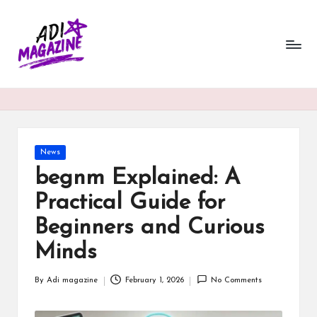
a
Skip
to
di
content
m
a
g
a
Posted
News
in
begnm Explained: A
zi
Practical Guide for
n
Beginners and Curious
e.
Minds
c
o.
By
Adi magazine
February 1, 2026
No Comments
Posted
u
by