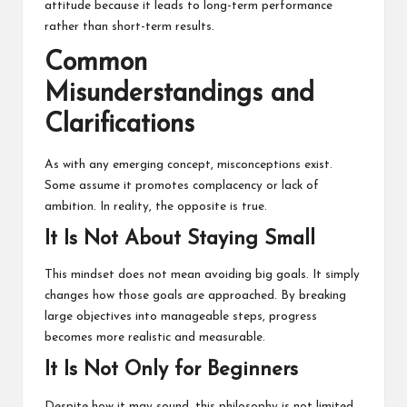
attitude because it leads to long-term performance
rather than short-term results.
Common
Misunderstandings and
Clarifications
As with any emerging concept, misconceptions exist.
Some assume it promotes complacency or lack of
ambition. In reality, the opposite is true.
It Is Not About Staying Small
This mindset does not mean avoiding big goals. It simply
changes how those goals are approached. By breaking
large objectives into manageable steps, progress
becomes more realistic and measurable.
It Is Not Only for Beginners
Despite how it may sound, this philosophy is not limited