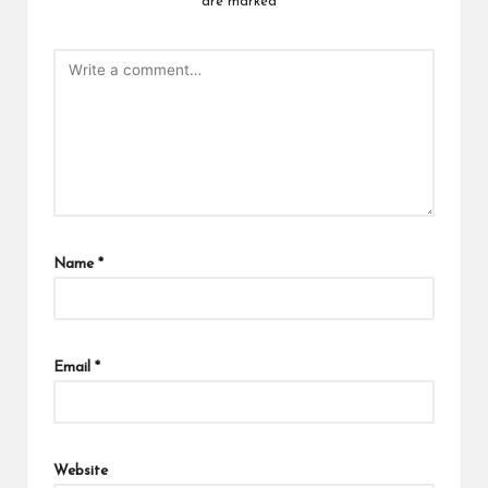
are marked
*
Name
*
Email
*
Website