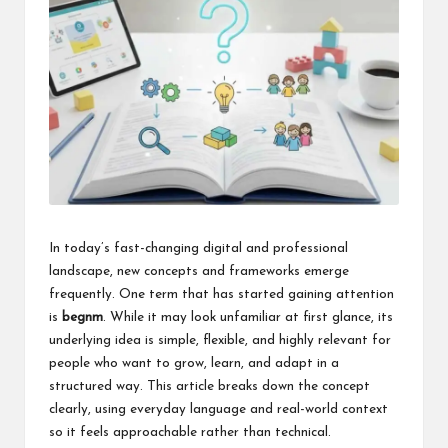
k
In today’s fast-changing digital and professional
landscape, new concepts and frameworks emerge
frequently. One term that has started gaining attention
is
begnm
. While it may look unfamiliar at first glance, its
underlying idea is simple, flexible, and highly relevant for
people who want to grow, learn, and adapt in a
structured way. This article breaks down the concept
clearly, using everyday language and real-world context
so it feels approachable rather than technical.