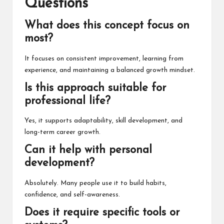
Questions
What does this concept focus on
most?
It focuses on consistent improvement, learning from
experience, and maintaining a balanced growth mindset.
Is this approach suitable for
professional life?
Yes, it supports adaptability, skill development, and
long-term career growth.
Can it help with personal
development?
Absolutely. Many people use it to build habits,
confidence, and self-awareness.
Does it require specific tools or