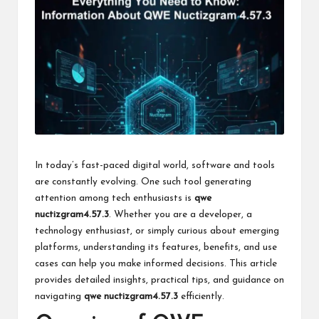
k
In today’s fast-paced digital world, software and tools
are constantly evolving. One such tool generating
attention among tech enthusiasts is
qwe
nuctizgram4.57.3
. Whether you are a developer, a
technology enthusiast, or simply curious about emerging
platforms, understanding its features, benefits, and use
cases can help you make informed decisions. This article
provides detailed insights, practical tips, and guidance on
navigating
qwe nuctizgram4.57.3
efficiently.