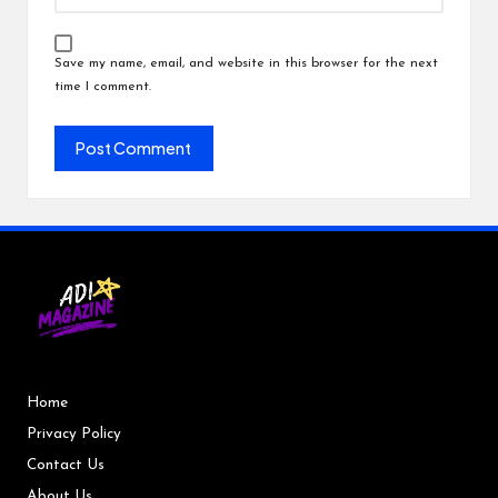
Save my name, email, and website in this browser for the next
time I comment.
Home
Privacy Policy
Contact Us
About Us