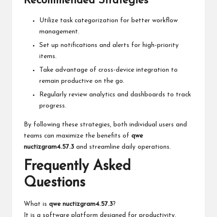
Recommended Strategies
Utilize task categorization for better workflow
management.
Set up notifications and alerts for high-priority
items.
Take advantage of cross-device integration to
remain productive on the go.
Regularly review analytics and dashboards to track
progress.
By following these strategies, both individual users and
teams can maximize the benefits of
qwe
nuctizgram4.57.3
and streamline daily operations.
Frequently Asked
Questions
What is
qwe nuctizgram4.57.3
?
It is a software platform designed for productivity,