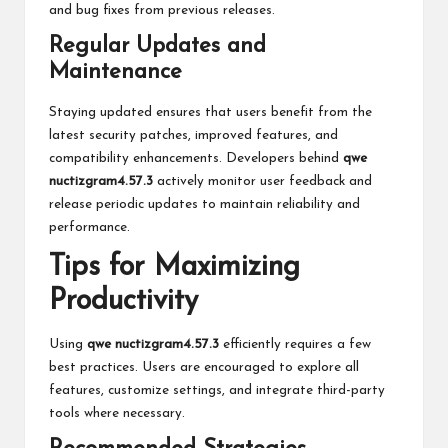
and bug fixes from previous releases.
Regular Updates and
Maintenance
Staying updated ensures that users benefit from the
latest security patches, improved features, and
compatibility enhancements. Developers behind
qwe
nuctizgram4.57.3
actively monitor user feedback and
release periodic updates to maintain reliability and
performance.
Tips for Maximizing
Productivity
Using
qwe nuctizgram4.57.3
efficiently requires a few
best practices. Users are encouraged to explore all
features, customize settings, and integrate third-party
tools where necessary.