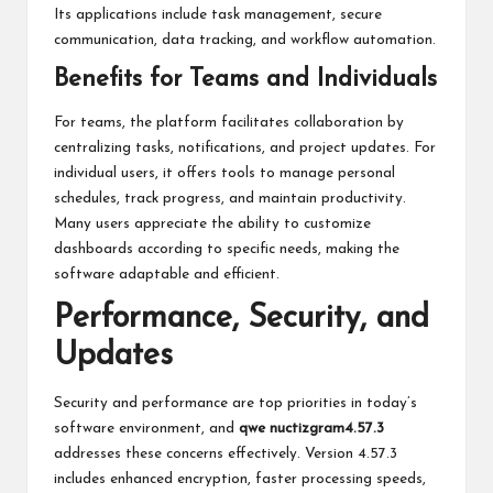
Its applications include task management, secure
communication, data tracking, and workflow automation.
Benefits for Teams and Individuals
For teams,
the platform facilitates collaboration by
centralizing tasks, notifications, and project updates. For
individual users, it offers tools to manage personal
schedules, track progress, and maintain productivity.
Many users appreciate the ability to customize
dashboards according to specific needs, making the
software adaptable and efficient.
Performance, Security, and
Updates
Security and performance are top priorities in today’s
software environment, and
qwe nuctizgram4.57.3
addresses these concerns effectively. Version 4.57.3
includes enhanced encryption, faster processing speeds,