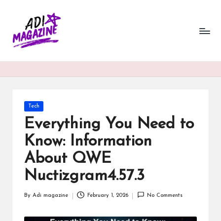
a
Skip
to
di
content
m
a
g
a
Posted
Tech
in
Everything You Need to
zi
Know: Information
n
About QWE
e.
Nuctizgram4.57.3
c
o.
By
Adi magazine
February 1, 2026
No Comments
Posted
u
by