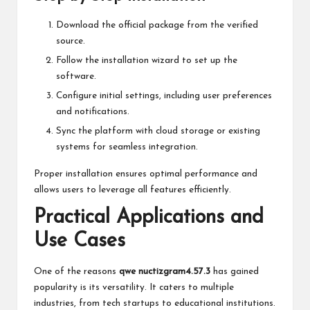
Download the official package from the verified
source.
Follow the installation wizard to set up the
software.
Configure initial settings, including user preferences
and notifications.
Sync the platform with cloud storage or existing
systems for seamless integration.
Proper installation ensures optimal performance and
allows users to leverage all features efficiently.
Practical Applications and
Use Cases
One of the reasons
qwe nuctizgram4.57.3
has gained
popularity is its versatility. It caters to multiple
industries, from tech startups to educational institutions.