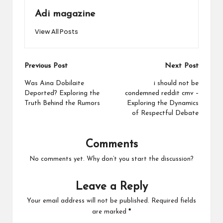
Adi magazine
View All Posts
Post
Previous Post
Next Post
navigation
Was Aina Dobilaite
i should not be
Deported? Exploring the
condemned reddit cmv –
Truth Behind the Rumors
Exploring the Dynamics
of Respectful Debate
Comments
No comments yet. Why don’t you start the discussion?
Leave a Reply
Your email address will not be published.
Required fields
are marked
*