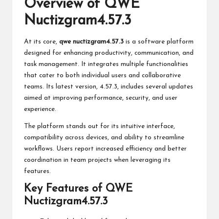
Overview of QWE
Nuctizgram4.57.3
At its core,
qwe nuctizgram4.57.3
is a software platform
designed for enhancing productivity, communication, and
task management. It integrates multiple functionalities
that cater to both individual users and collaborative
teams. Its latest version, 4.57.3, includes several updates
aimed at improving performance, security, and user
experience.
The platform stands out for its intuitive interface,
compatibility across devices, and ability to streamline
workflows. Users report increased efficiency and better
coordination in team projects when leveraging its
features.
Key Features of QWE
Nuctizgram4.57.3