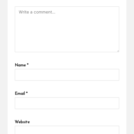
Name
*
Email
*
Website