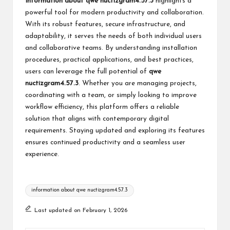
Information about qwe nuctizgram4.57.3
highlights a
powerful tool for modern productivity and collaboration.
With its robust features, secure infrastructure, and
adaptability, it serves the needs of both individual users
and collaborative teams. By understanding installation
procedures, practical applications, and best practices,
users can leverage the full potential of
qwe
nuctizgram4.57.3
. Whether you are managing projects,
coordinating with a team, or simply looking to improve
workflow efficiency, this platform offers a reliable
solution that aligns with contemporary digital
requirements. Staying updated and exploring its features
ensures continued productivity and a seamless user
experience.
Tags:
information about qwe nuctizgram4.57.3
Last updated on February 1, 2026