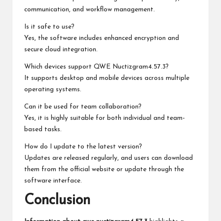
communication, and workflow management.
Is it safe to use?
Yes, the software includes enhanced encryption and
secure cloud integration.
Which devices support QWE Nuctizgram4.57.3?
It supports desktop and mobile devices across multiple
operating systems.
Can it be used for team collaboration?
Yes, it is highly suitable for both individual and team-
based tasks.
How do I update to the latest version?
Updates are released regularly, and users can download
them from the official website or update through the
software interface.
Conclusion