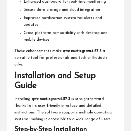
Enhanced dashboard for real-time monitoring
Secure data storage and cloud integration
Improved notification system for alerts and
updates
Cross-platform compatibility with desktop and
mobile devices
These enhancements make
qwe nuctizgram4.57.3
a
versatile tool for professionals and tech enthusiasts
alike.
Installation and Setup
Guide
Installing
qwe nuctizgram4.57.3
is straightforward,
thanks to its user-friendly interface and detailed
instructions. The software supports multiple operating
systems, making it accessible to a wide range of users.
Step-by-Step Installation