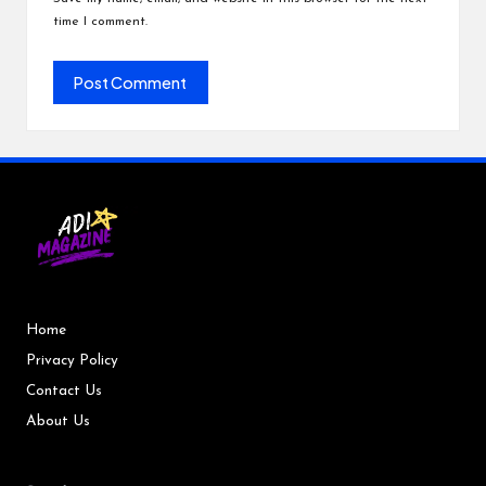
time I comment.
Home
Privacy Policy
Contact Us
About Us