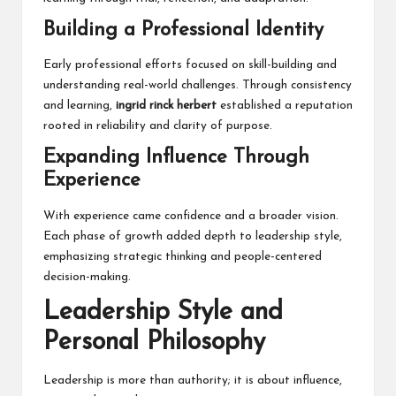
Building a Professional Identity
Early professional efforts focused on skill-building and
understanding real-world challenges. Through consistency
and learning,
ingrid rinck herbert
established a reputation
rooted in reliability and clarity of purpose.
Expanding Influence Through
Experience
With experience came confidence and a broader vision.
Each phase of growth added depth to leadership style,
emphasizing strategic thinking and people-centered
decision-making.
Leadership Style and
Personal Philosophy
Leadership is more than authority; it is about influence,