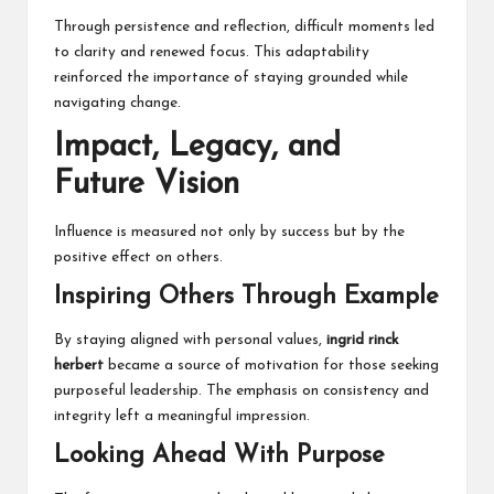
Through persistence and reflection, difficult moments led
to clarity and renewed focus. This adaptability
reinforced the importance of staying grounded while
navigating change.
Impact, Legacy, and
Future Vision
Influence is measured not only by success but by the
positive effect on others.
Inspiring Others Through Example
By staying aligned with personal values,
ingrid rinck
herbert
became a source of motivation for those seeking
purposeful leadership. The emphasis on consistency and
integrity left a meaningful impression.
Looking Ahead With Purpose