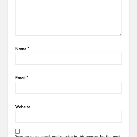
Name
*
Email
*
Website
Save my name, email, and website in this browser for the next