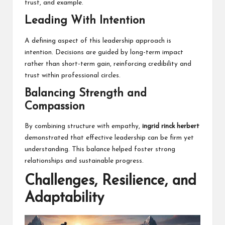
trust, and example.
Leading With Intention
A defining aspect of this leadership approach is
intention. Decisions are guided by long-term impact
rather than short-term gain, reinforcing credibility and
trust within professional circles.
Balancing Strength and
Compassion
By combining structure with empathy,
ingrid rinck herbert
demonstrated that effective leadership can be firm yet
understanding. This balance helped foster strong
relationships and sustainable progress.
Challenges, Resilience, and
Adaptability