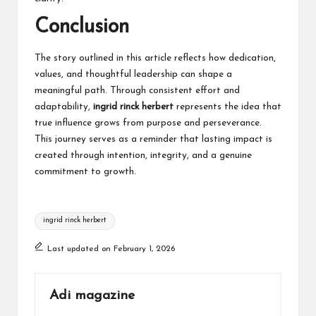
Conclusion
The story outlined in this article reflects how dedication,
values, and thoughtful leadership can shape a
meaningful path. Through consistent effort and
adaptability,
ingrid rinck herbert
represents the idea that
true influence grows from purpose and perseverance.
This journey serves as a reminder that lasting impact is
created through intention, integrity, and a genuine
commitment to growth.
Tags:
ingrid rinck herbert
Last updated on February 1, 2026
Adi magazine