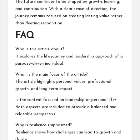
The future continues to be shaped by growth, learning,
and contribution. With a clear sense of direction, the
journey remains focused on creating lasting value rather
than fleeting recognition.
FAQ
Who is this article about?
It explores the life journey and leadership approach of a
purpose-driven individual.
What is the main focus of the article?
The article highlights personal values, professional
growth, and long-term impact.
Is the content focused on leadership or personal life?
Both aspects are included to provide a balanced and
relatable perspective.
Why is resilience emphasized?
Resilience shows how challenges can lead to growth and
clarity.