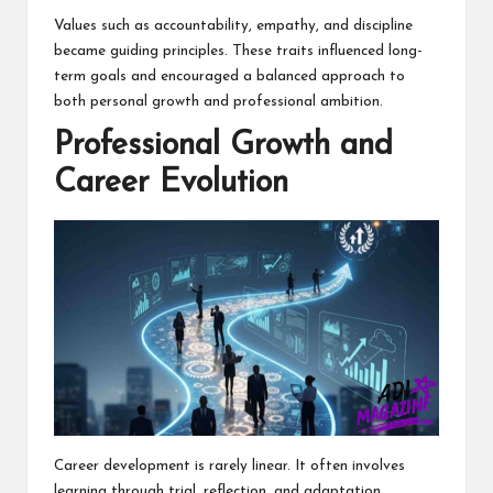
Values such as accountability, empathy, and discipline
became guiding principles. These traits influenced long-
term goals and encouraged a balanced approach to
both personal growth and professional ambition.
Professional Growth and
Career Evolution
Career development is rarely linear. It often involves
learning through trial, reflection, and adaptation.