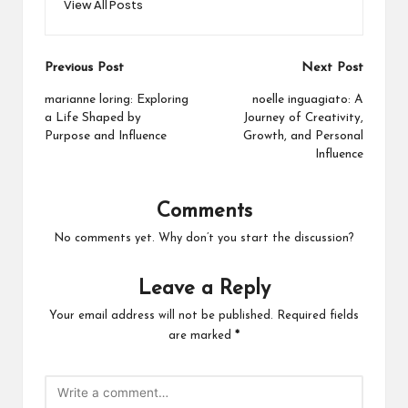
View All Posts
Post
Previous Post
Next Post
navigation
marianne loring: Exploring
noelle inguagiato: A
a Life Shaped by
Journey of Creativity,
Purpose and Influence
Growth, and Personal
Influence
Comments
No comments yet. Why don’t you start the discussion?
Leave a Reply
Your email address will not be published.
Required fields
are marked
*