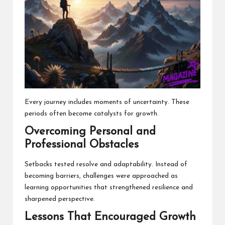
Every journey includes moments of uncertainty. These
periods often become catalysts for growth.
Overcoming Personal and
Professional Obstacles
Setbacks tested resolve and adaptability. Instead of
becoming barriers, challenges were approached as
learning opportunities that strengthened resilience and
sharpened perspective.
Lessons That Encouraged Growth