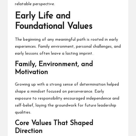
relatable perspective.
Early Life and
Foundational Values
The beginning of any meaningful path is rooted in early
experiences. Family environment, personal challenges, and
early lessons often leave a lasting imprint.
Family, Environment, and
Motivation
Growing up with a strong sense of determination helped
shape a mindset focused on perseverance. Early
exposure to responsibility encouraged independence and
self-belief, laying the groundwork for future leadership
qualities.
Core Values That Shaped
Direction