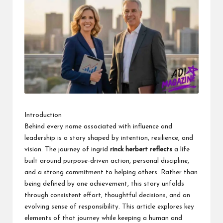
k
Introduction
Behind every name associated with influence and
leadership is a story shaped by intention, resilience, and
vision. The journey of ingrid
rinck herbert reflects
a life
built around purpose-driven action, personal discipline,
and a strong commitment to helping others. Rather than
being defined by one achievement, this story unfolds
through consistent effort, thoughtful decisions, and an
evolving sense of responsibility. This article explores key
elements of that journey while keeping a human and