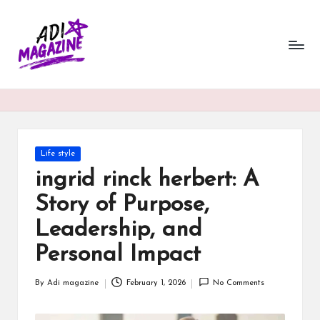
a
Skip
to
di
content
m
a
g
a
Posted
Life style
in
ingrid rinck herbert: A
zi
Story of Purpose,
n
Leadership, and
e.
Personal Impact
c
o.
By
Adi magazine
February 1, 2026
No Comments
Posted
u
by