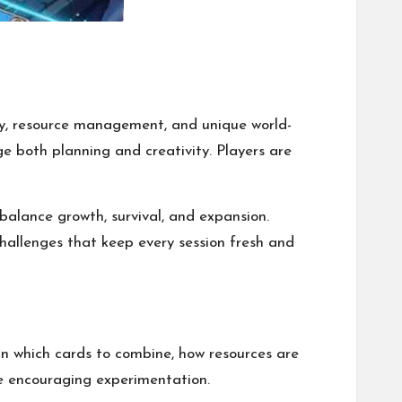
gy, resource management, and unique world-
e both planning and creativity. Players are
balance growth, survival, and expansion.
hallenges that keep every session fresh and
an which cards to combine, how resources are
le encouraging experimentation.