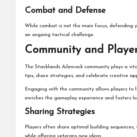
Combat and Defense
While combat is not the main focus, defending yo
an ongoing tactical challenge.
Community and Player
The Stacklands Ailenrock community plays a vita
tips, share strategies, and celebrate creative a
Engaging with the community allows players to l
enriches the gameplay experience and fosters 
Sharing Strategies
Players often share
optimal building sequences, 
while offering veterans new ideas.