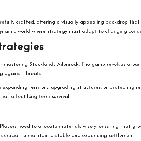
refully crafted, offering a visually appealing backdrop th
 dynamic world where strategy must adapt to changing condi
rategies
r mastering Stacklands Ailenrock. The game revolves around
g against threats.
t’s expanding territory, upgrading structures, or protecting 
hat affect long-term survival.
 Players need to allocate materials wisely, ensuring that gr
s is crucial to maintain a stable and expanding settlement.