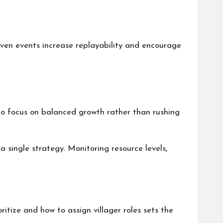
ven events increase replayability and encourage
to focus on balanced growth rather than rushing
 single strategy. Monitoring resource levels,
itize and how to assign villager roles sets the