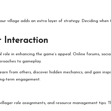
ur village adds an extra layer of strategy. Deciding when t
 Interaction
l role in enhancing the game’s appeal. Online forums, soci
pproaches to gameplay.
earn from others, discover hidden mechanics, and gain insp
long-term engagement.
villager role assignments, and resource management tips. Th