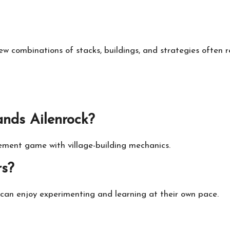
 combinations of stacks, buildings, and strategies often 
ands Ailenrock?
ement game with village-building mechanics.
rs?
s can enjoy experimenting and learning at their own pace.