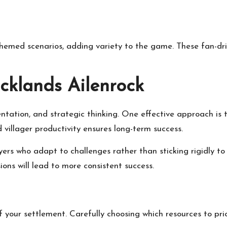
emed scenarios, adding variety to the game. These fan-dri
acklands Ailenrock
tation, and strategic thinking. One effective approach is 
d villager productivity ensures long-term success.
rs who adapt to challenges rather than sticking rigidly to a
ons will lead to more consistent success.
your settlement. Carefully choosing which resources to prior