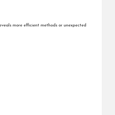
reveals more efficient methods or unexpected