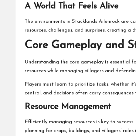
A World That Feels Alive
The environments in Stacklands Ailenrock are ca
resources, challenges, and surprises, creating a
Core Gameplay and St
Understanding the core gameplay is essential fo
resources while managing villagers and defendin
Players must learn to prioritize tasks, whether i
central, and decisions often carry consequences t
Resource Management
Efficiently managing resources is key to success.
planning for crops, buildings, and villagers’ role