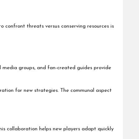
o confront threats versus conserving resources is
al media groups, and fan-created guides provide
iration for new strategies. The communal aspect
is collaboration helps new players adapt quickly