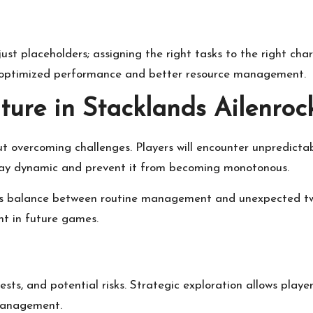
ust placeholders; assigning the right tasks to the right cha
for optimized performance and better resource management.
ure in Stacklands Ailenroc
ut overcoming challenges. Players will encounter unpredict
lay dynamic and prevent it from becoming monotonous.
ts balance between routine management and unexpected twis
nt in future games.
ests, and potential risks. Strategic exploration allows play
 management.