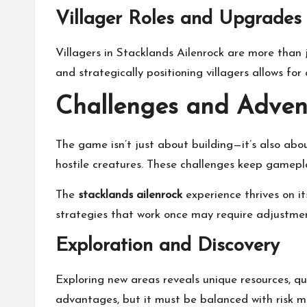
Villager Roles and Upgrades
Villagers in Stacklands Ailenrock are more than j
and strategically positioning villagers allows 
Challenges and Advent
The game isn’t just about building—it’s also abo
hostile creatures. These challenges keep gamep
The
stacklands ailenrock
experience thrives on i
strategies that work once may require adjustme
Exploration and Discovery
Exploring new areas reveals unique resources, qu
advantages, but it must be balanced with risk