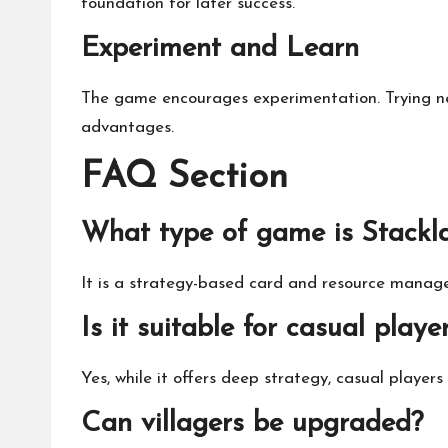
foundation for later success.
Experiment and Learn
The game encourages experimentation. Trying new
advantages.
FAQ Section
What type of game is Stackl
It is a strategy-based card and resource manag
Is it suitable for casual playe
Yes, while it offers deep strategy, casual player
Can villagers be upgraded?