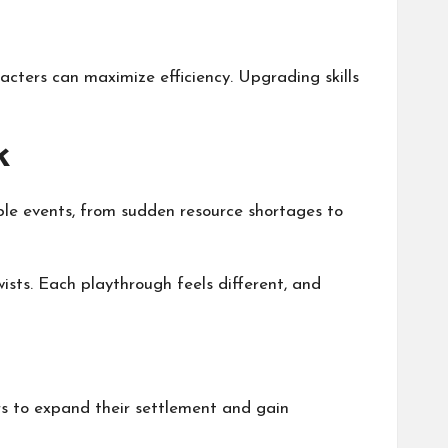
racters can maximize efficiency. Upgrading skills
k
able events, from sudden resource shortages to
ts. Each playthrough feels different, and
ers to expand their settlement and gain