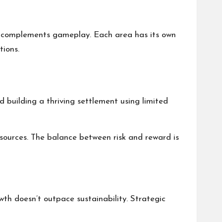
at complements gameplay. Each area has its own
tions.
 building a thriving settlement using limited
resources. The balance between risk and reward is
owth doesn’t outpace sustainability. Strategic