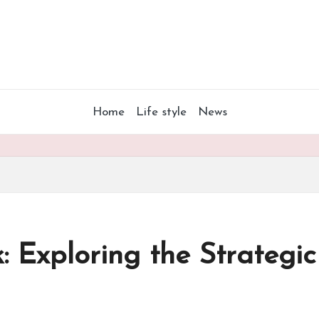
Home
Life style
News
k: Exploring the Strateg