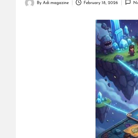
By
Adi magazine
February 18, 2026
N
Posted
c
by
o.
u
k