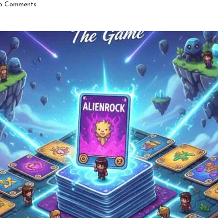
o Comments