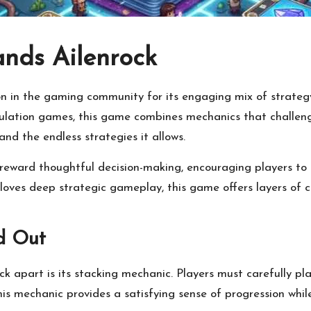
ands Ailenrock
on in the gaming community for its engaging mix of strate
imulation games, this game combines mechanics that challeng
 and the endless strategies it allows.
 reward thoughtful decision-making, encouraging players to 
ves deep strategic gameplay, this game offers layers of c
d Out
k apart is its stacking mechanic. Players must carefully pl
his mechanic provides a satisfying sense of progression whi