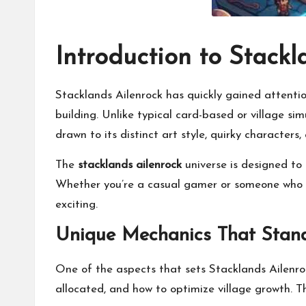
Introduction to Stackl
Stacklands Ailenrock has quickly gained attenti
building. Unlike typical card-based or village s
drawn to its distinct art style, quirky characters,
The
stacklands ailenrock
universe is designed to
Whether you’re a casual gamer or someone who lo
exciting.
Unique Mechanics That Stan
One of the aspects that sets Stacklands Ailenroc
allocated, and how to optimize village growth. T