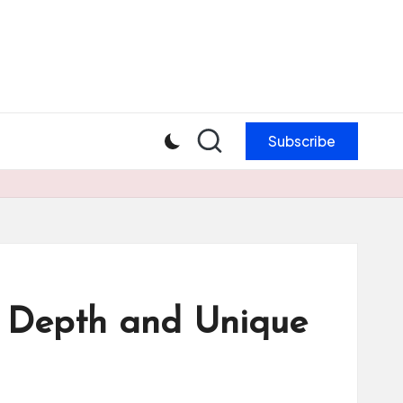
Subscribe
ic Depth and Unique