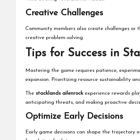
Creative Challenges
Community members also create challenges or th
creative problem-solving.
Tips for Success in St
Mastering the game requires patience, experimen
expansion. Prioritizing resource sustainability an
The
stacklands ailenrock
experience rewards playe
anticipating threats, and making proactive decisi
Optimize Early Decisions
Early game decisions can shape the trajectory of 